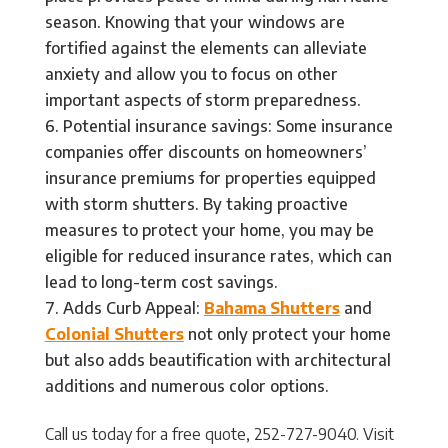
season. Knowing that your windows are
fortified against the elements can alleviate
anxiety and allow you to focus on other
important aspects of storm preparedness.
Potential insurance savings: Some insurance
companies offer discounts on homeowners’
insurance premiums for properties equipped
with storm shutters. By taking proactive
measures to protect your home, you may be
eligible for reduced insurance rates, which can
lead to long-term cost savings.
Adds Curb Appeal:
Bahama Shutters
and
Colonial Shutters
not only protect your home
but also adds beautification with architectural
additions and numerous color options.
Call us today for a free quote, 252-727-9040. Visit