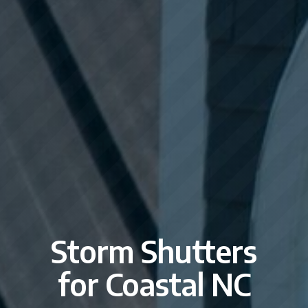
Storm Shutters
for Coastal NC