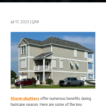
Jul 17, 2023
|
QMI
Storm shutters
offer numerous benefits during
hurricane season. Here are some of the key