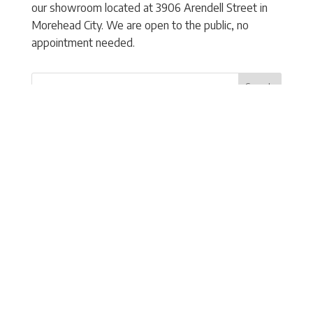
our showroom located at 3906 Arendell Street in
Morehead City. We are open to the public, no
appointment needed.
Search
Recent Posts
How Long Do Hurricane Shutters Last? A Guide
to Maintenance and Replacement
When Should You Replace Your Existing Storm
Shutters?
How Storm Shutters Help Protect More Than
Just Your Windows During Hurricane Season
5 Signs Your Coastal Home Needs Better Storm