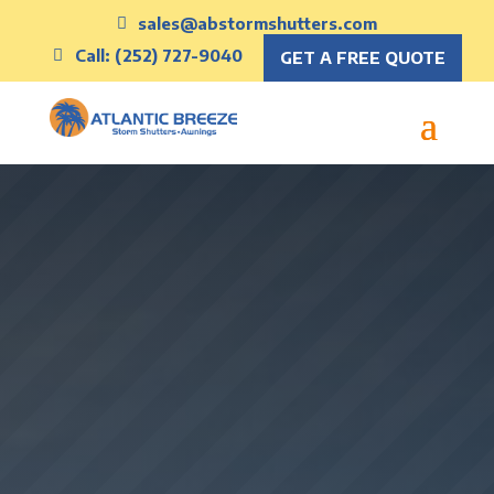
sales@abstormshutters.com
Call: (252) 727-9040
GET A FREE QUOTE