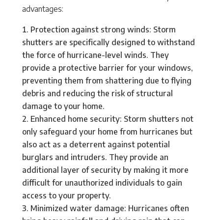
advantages:
Protection against strong winds: Storm
shutters are specifically designed to withstand
the force of hurricane-level winds. They
provide a protective barrier for your windows,
preventing them from shattering due to flying
debris and reducing the risk of structural
damage to your home.
Enhanced home security: Storm shutters not
only safeguard your home from hurricanes but
also act as a deterrent against potential
burglars and intruders. They provide an
additional layer of security by making it more
difficult for unauthorized individuals to gain
access to your property.
Minimized water damage: Hurricanes often