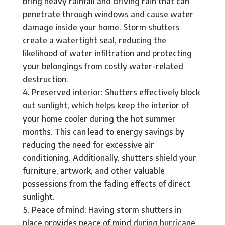
bring heavy rainfall and driving rain that can
penetrate through windows and cause water
damage inside your home. Storm shutters
create a watertight seal, reducing the
likelihood of water infiltration and protecting
your belongings from costly water-related
destruction.
Preserved interior: Shutters effectively block
out sunlight, which helps keep the interior of
your home cooler during the hot summer
months. This can lead to energy savings by
reducing the need for excessive air
conditioning. Additionally, shutters shield your
furniture, artwork, and other valuable
possessions from the fading effects of direct
sunlight.
Peace of mind: Having storm shutters in
place provides peace of mind during hurricane