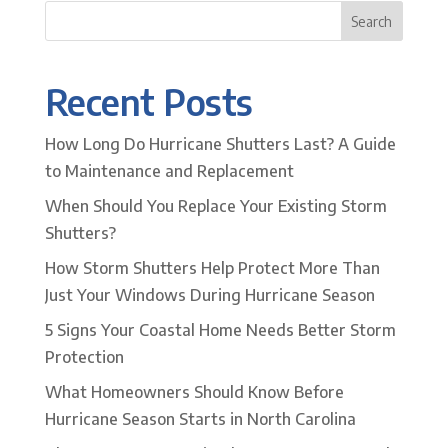
Search
Recent Posts
How Long Do Hurricane Shutters Last? A Guide
to Maintenance and Replacement
When Should You Replace Your Existing Storm
Shutters?
How Storm Shutters Help Protect More Than
Just Your Windows During Hurricane Season
5 Signs Your Coastal Home Needs Better Storm
Protection
What Homeowners Should Know Before
Hurricane Season Starts in North Carolina