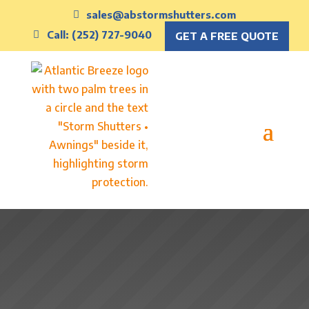
sales@abstormshutters.com
Call: (252) 727-9040
GET A FREE QUOTE