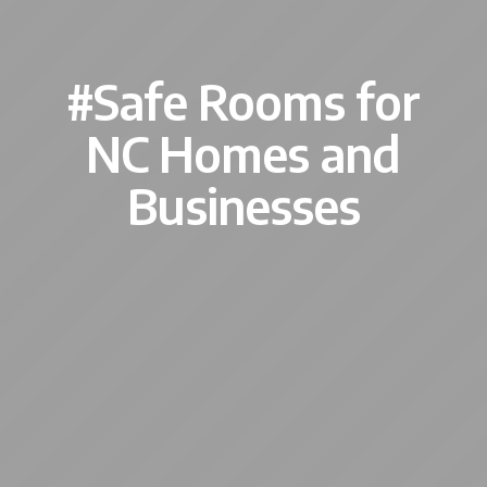
#Safe Rooms for
NC Homes and
Businesses