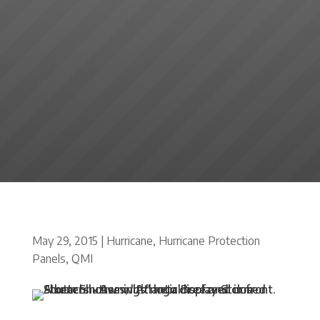
May 29, 2015
|
Hurricane
,
Hurricane Protection
Panels
,
QMI