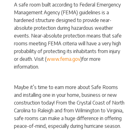
A safe room built according to Federal Emergency
Management Agency (FEMA) guidelines is a
hardened structure designed to provide near-
absolute protection during hazardous weather
events. Near-absolute protection means that safe
rooms meeting FEMA criteria will have a very high
probability of protecting its inhabitants from injury
or death. Visit (
www.fema.gov
)for more
information.
Maybe it’s time to earn more about Safe Rooms
and installing one in your home, business or new
construction today! From the Crystal Coast of North
Carolina to Raleigh and from Wilmington to Virginia,
safe rooms can make a huge difference in offering
peace-of-mind, especially during hurricane season.