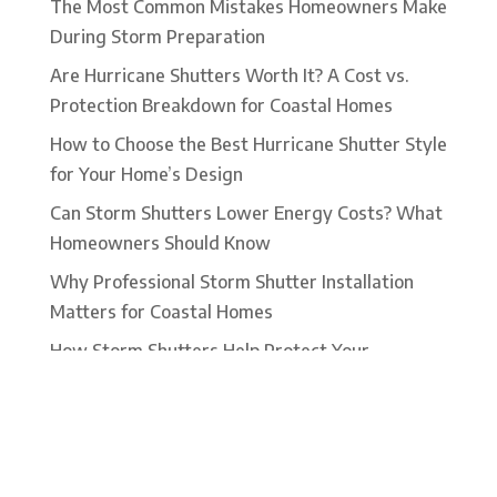
The Most Common Mistakes Homeowners Make
During Storm Preparation
Are Hurricane Shutters Worth It? A Cost vs.
Protection Breakdown for Coastal Homes
How to Choose the Best Hurricane Shutter Style
for Your Home’s Design
Can Storm Shutters Lower Energy Costs? What
Homeowners Should Know
Why Professional Storm Shutter Installation
Matters for Coastal Homes
How Storm Shutters Help Protect Your
Windows From Wind Driven Debris
Roll-Down Hurricane Shutters: Convenience,
Security, and Storm Protection in One System
What to Expect During a Professional Storm