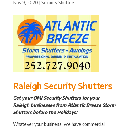
Nov 9, 2020
|
Security Shutters
Raleigh Security Shutters
Get your QMI Security Shutters for your
Raleigh businesses from Atlantic Breeze Storm
Shutters before the Holidays!
Whatever your business, we have commercial