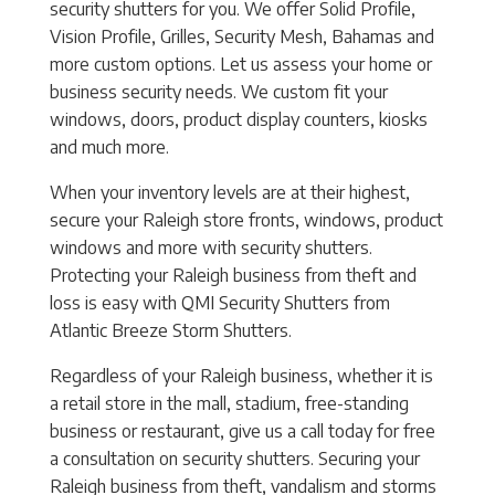
security shutters for you. We offer Solid Profile,
Vision Profile, Grilles, Security Mesh, Bahamas and
more custom options. Let us assess your home or
business security needs. We custom fit your
windows, doors, product display counters, kiosks
and much more.
When your inventory levels are at their highest,
secure your Raleigh store fronts, windows, product
windows and more with security shutters.
Protecting your Raleigh business from theft and
loss is easy with QMI Security Shutters from
Atlantic Breeze Storm Shutters.
Regardless of your Raleigh business, whether it is
a retail store in the mall, stadium, free-standing
business or restaurant, give us a call today for free
a consultation on security shutters. Securing your
Raleigh business from theft, vandalism and storms