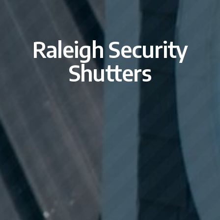
Raleigh Security
Shutters