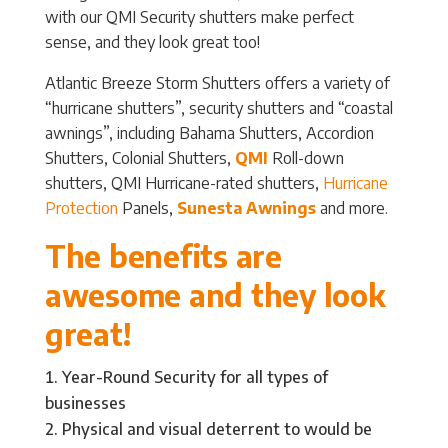
with our QMI Security shutters make perfect
sense, and they look great too!
Atlantic Breeze Storm Shutters offers a variety of
“hurricane shutters”, security shutters and “coastal
awnings”, including Bahama Shutters, Accordion
Shutters, Colonial Shutters,
QMI
Roll-down
shutters, QMI Hurricane-rated shutters,
Hurricane
Protection
Panels,
Sunesta Awnings
and more.
The benefits are
awesome and they look
great!
Year-Round Security for all types of
businesses
Physical and visual deterrent to would be