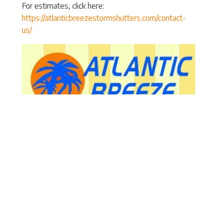
For estimates, click here:
https://atlanticbreezestormshutters.com/contact-
us/
Atlantic Breeze Storm Shutters
3906 Arendell Street
Morehead City
, NC