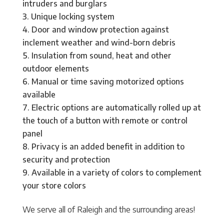
intruders and burglars
Unique locking system
Door and window protection against
inclement weather and wind-born debris
Insulation from sound, heat and other
outdoor elements
Manual or time saving motorized options
available
Electric options are automatically rolled up at
the touch of a button with remote or control
panel
Privacy is an added benefit in addition to
security and protection
Available in a variety of colors to complement
your store colors
We serve all of Raleigh and the surrounding areas!