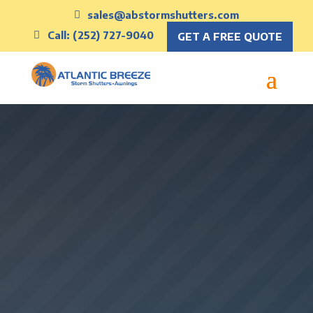
sales@abstormshutters.com
Call: (252) 727-9040
GET A FREE QUOTE