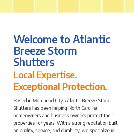
Welcome to Atlantic
Breeze Storm
Shutters
Local Expertise.
Exceptional Protection.
Based in Morehead City, Atlantic Breeze Storm
Shutters has been helping North Carolina
homeowners and business owners protect their
properties for years. With a strong reputation built
on quality, service, and durability, we specialize in