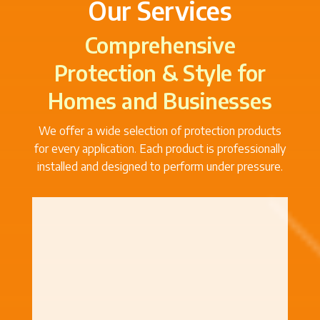
Our Services
Comprehensive
Protection & Style for
Homes and Businesses
We offer a wide selection of protection products
for every application. Each product is professionally
installed and designed to perform under pressure.