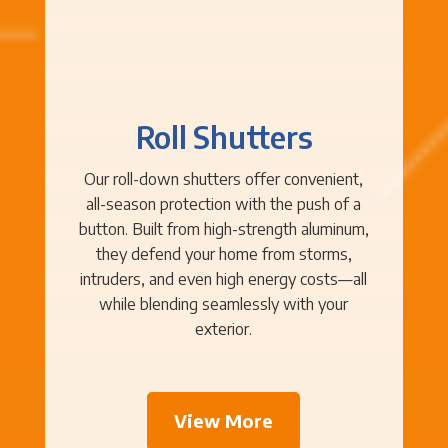
Roll Shutters
Our roll-down shutters offer convenient,
all-season protection with the push of a
button. Built from high-strength aluminum,
they defend your home from storms,
intruders, and even high energy costs—all
while blending seamlessly with your
exterior.
View More