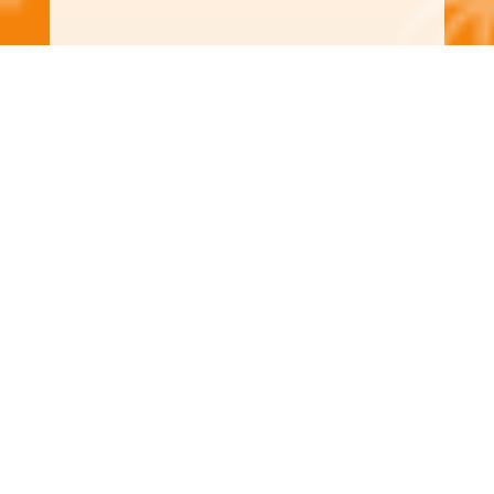
Wind Screens
Looking for protection that doesn’t
block your view? Our wind screens are
made from durable, impact-rated fabric
that reduces wind pressure and flying
debris while allowing light and airflow.
Ideal for large openings, lanais, patios,
and porches.