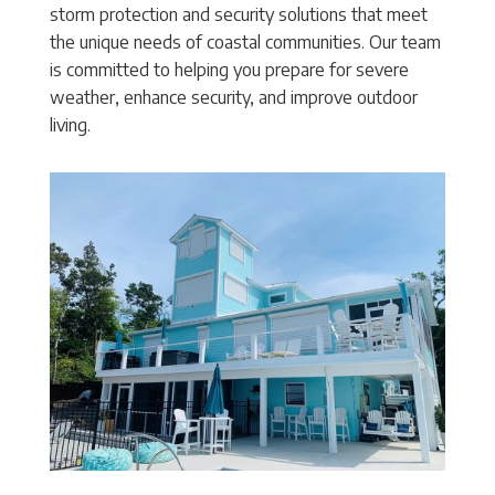
storm protection and security solutions that meet
the unique needs of coastal communities. Our team
is committed to helping you prepare for severe
weather, enhance security, and improve outdoor
living.