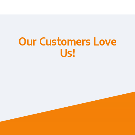
Our Customers Love
Us!