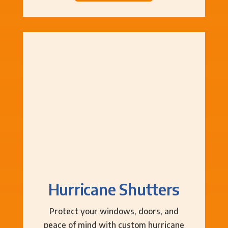
Hurricane Shutters
Protect your windows, doors, and
peace of mind with custom hurricane