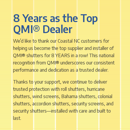
8 Years as the Top
QMI
®
Dealer
We’d like to thank our Coastal NC customers for
helping us become the top supplier and installer of
QMI
®
shutters for 8 YEARS in a row! This national
recognition from QMI
®
underscores our consistent
performance and dedication as a trusted dealer.
Thanks to your support, we continue to deliver
trusted protection with roll shutters, hurricane
shutters, wind screens, Bahama shutters, colonial
shutters, accordion shutters, security screens, and
security shutters—installed with care and built to
last.