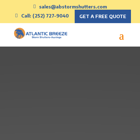
sales@abstormshutters.com
Call: (252) 727-9040
GET A FREE QUOTE
Protect What
Matters with
Atlantic Breeze
Storm Shutters
Get a Quote