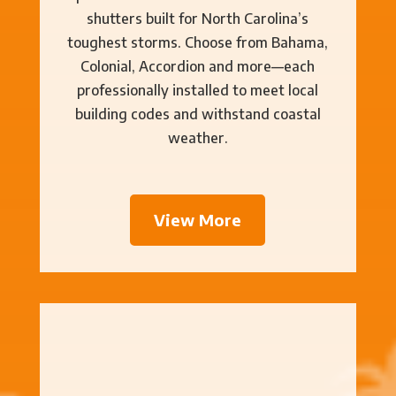
shutters built for North Carolina’s
toughest storms. Choose from Bahama,
Colonial, Accordion and more—each
professionally installed to meet local
building codes and withstand coastal
weather.
View More